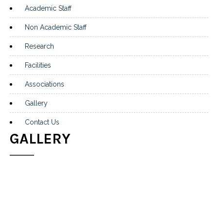
Academic Staff
Non Academic Staff
Research
Facilities
Associations
Gallery
Contact Us
GALLERY