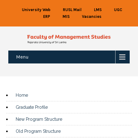
University Web
RUSL Mail
LMS
UGC
ERP
MIS
Vacancies
Menu
Home
Graduate Profile
New Program Structure
Old Program Structure