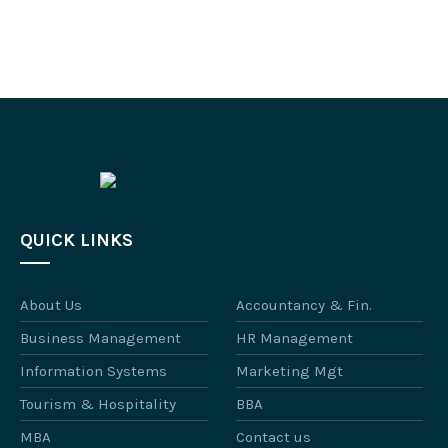
QUICK LINKS
About Us
Accountancy & Fin.
Business Management
HR Management
Information Systems
Marketing Mgt
Tourism & Hospitality
BBA
MBA
Contact us