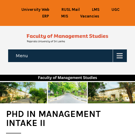
University Web
RUSL Mail
LMS
UGC
ERP
MIS
Vacancies
Menu
PHD IN MANAGEMENT
INTAKE II