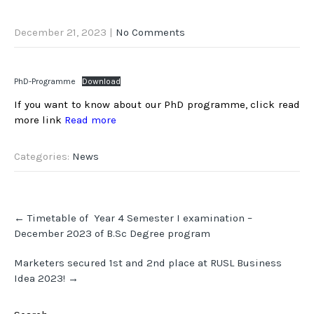
December 21, 2023
|
No Comments
PhD-Programme
Download
If you want to know about our PhD programme, click read
more link
Read more
Categories:
News
Post
←
Timetable of Year 4 Semester I examination –
navigation
December 2023 of B.Sc Degree program
Marketers secured 1st and 2nd place at RUSL Business
Idea 2023!
→