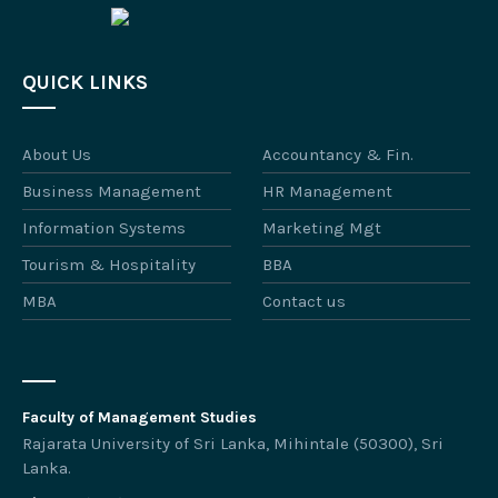
QUICK LINKS
About Us
Accountancy & Fin.
Business Management
HR Management
Information Systems
Marketing Mgt
Tourism & Hospitality
BBA
MBA
Contact us
Faculty of Management Studies
Rajarata University of Sri Lanka, Mihintale (50300), Sri
Lanka.