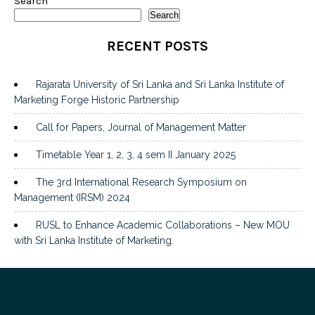
Search
Search
RECENT POSTS
Rajarata University of Sri Lanka and Sri Lanka Institute of
Marketing Forge Historic Partnership
Call for Papers, Journal of Management Matter
Timetable Year 1, 2, 3, 4 sem II January 2025
The 3rd International Research Symposium on
Management (IRSM) 2024
RUSL to Enhance Academic Collaborations – New MOU
with Sri Lanka Institute of Marketing.