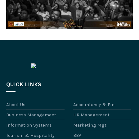
QUICK LINKS
About Us
Accountancy & Fin.
Business Management
HR Management
Information Systems
Marketing Mgt
Tourism & Hospitality
BBA