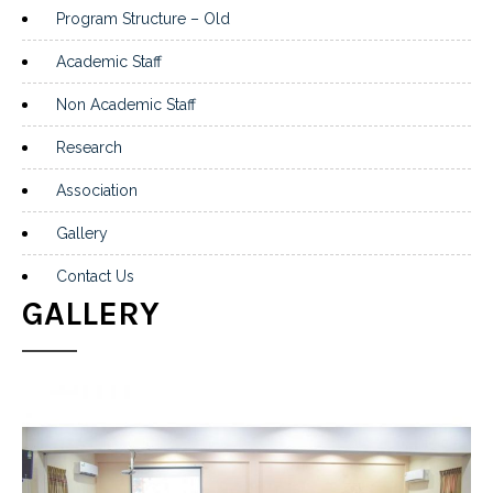
Program Structure – Old
Academic Staff
Non Academic Staff
Research
Association
Gallery
Contact Us
GALLERY