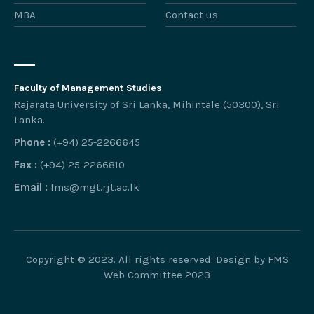
MBA
Contact us
Faculty of Management Studies
Rajarata University of Sri Lanka, Mihintale (50300), Sri
Lanka.
Phone :
(+94) 25-2266645
Fax :
(+94) 25-2266810
Email :
fms@mgt.rjt.ac.lk
Copyright © 2023. All rights reserved. Design by FMS
Web Committee 2023