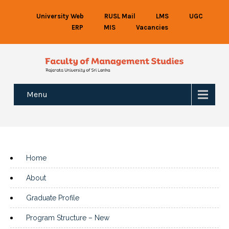
University Web
RUSL Mail
LMS
UGC
ERP
MIS
Vacancies
Menu
Home
About
Graduate Profile
Program Structure – New