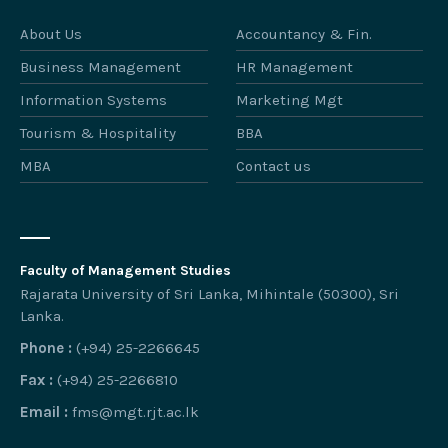
About Us
Accountancy & Fin.
Business Management
HR Management
Information Systems
Marketing Mgt
Tourism & Hospitality
BBA
MBA
Contact us
Faculty of Management Studies
Rajarata University of Sri Lanka, Mihintale (50300), Sri
Lanka.
Phone :
(+94) 25-2266645
Fax :
(+94) 25-2266810
Email :
fms@mgt.rjt.ac.lk