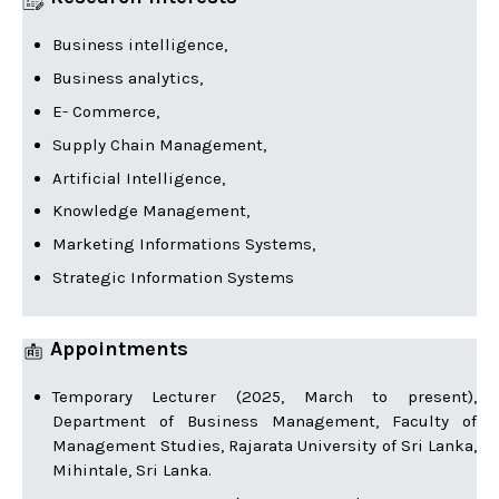
Business intelligence,
Business analytics,
E- Commerce,
Supply Chain Management,
Artificial Intelligence,
Knowledge Management,
Marketing Informations Systems,
Strategic Information Systems
Appointments
Temporary Lecturer (2025, March to present),
Department of Business Management, Faculty of
Management Studies, Rajarata University of Sri Lanka,
Mihintale, Sri Lanka.