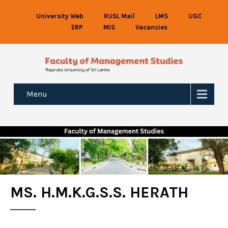
University Web
RUSL Mail
LMS
UGC
ERP
MIS
Vacancies
Menu
MS. H.M.K.G.S.S. HERATH