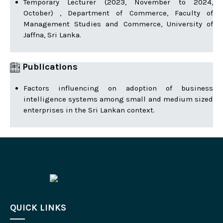
Temporary Lecturer (2023, November to 2024,
October) , Department of Commerce, Faculty of
Management Studies and Commerce, University of
Jaffna, Sri Lanka.
Publications
Factors influencing on adoption of business
intelligence systems among small and medium sized
enterprises in the Sri Lankan context.
QUICK LINKS