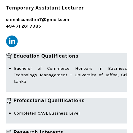
Temporary Assistant Lecturer
srimalisunethra7@gmail.com
+94 71 261 7985
Education Qualifications
Bachelor of Commerce Honours in Business
Technology Management – University of Jaffna, Sri
Lanka
Professional Qualifications
Completed CASL Business Level
Research Interests