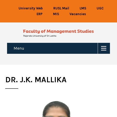
University Web
RUSL Mail
LMS
UGC
ERP
MIS
Vacancies
Menu
DR. J.K. MALLIKA