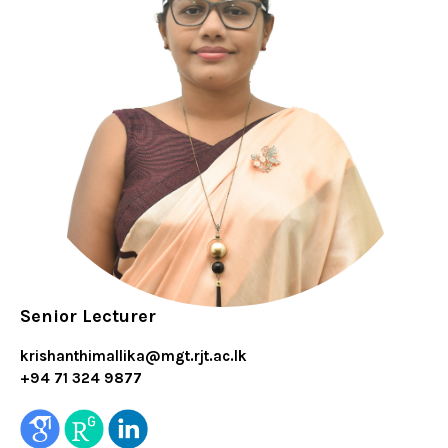
Senior Lecturer
krishanthimallika@mgt.rjt.ac.lk
+94 71 324 9877