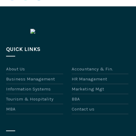
QUICK LINKS
About Us
Accountancy & Fin.
Business Management
HR Management
Information Systems
Marketing Mgt
Tourism & Hospitality
BBA
MBA
Contact us