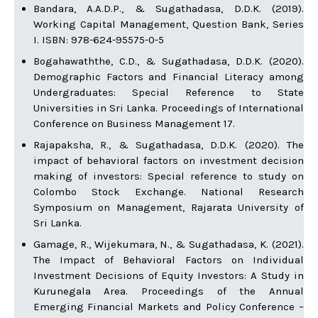
Bandara, A.A.D.P., & Sugathadasa, D.D.K. (2019).
Working Capital Management, Question Bank, Series
I. ISBN: 978-624-95575-0-5
Bogahawaththe, C.D., & Sugathadasa, D.D.K. (2020).
Demographic Factors and Financial Literacy among
Undergraduates: Special Reference to State
Universities in Sri Lanka. Proceedings of International
Conference on Business Management 17.
Rajapaksha, R., & Sugathadasa, D.D.K. (2020). The
impact of behavioral factors on investment decision
making of investors: Special reference to study on
Colombo Stock Exchange. National Research
Symposium on Management, Rajarata University of
Sri Lanka.
Gamage, R., Wijekumara, N., & Sugathadasa, K. (2021).
The Impact of Behavioral Factors on Individual
Investment Decisions of Equity Investors: A Study in
Kurunegala Area. Proceedings of the Annual
Emerging Financial Markets and Policy Conference –