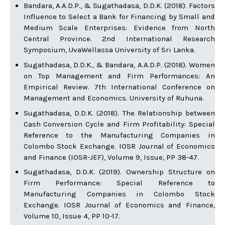
Bandara, A.A.D.P., & Sugathadasa, D.D.K. (2018). Factors
Influence to Select a Bank for Financing by Small and
Medium Scale Enterprises: Evidence from North
Central Province. 2nd International Research
Symposium, UvaWellassa University of Sri Lanka.
Sugathadasa, D.D.K., & Bandara, A.A.D.P. (2018). Women
on Top Management and Firm Performances: An
Empirical Review. 7th International Conference on
Management and Economics. University of Ruhuna.
Sugathadasa, D.D.K. (2018). The Relationship between
Cash Conversion Cycle and Firm Profitability: Special
Reference to the Manufacturing Companies in
Colombo Stock Exchange. IOSR Journal of Economics
and Finance (IOSR-JEF), Volume 9, Issue, PP 38-47.
Sugathadasa, D.D.K. (2019). Ownership Structure on
Firm Performance: Special Reference to
Manufacturing Companies in Colombo Stock
Exchange. IOSR Journal of Economics and Finance,
Volume 10, Issue 4, PP 10-17.