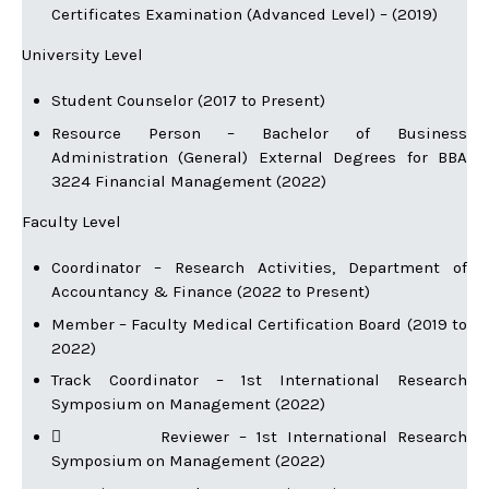
Certificates Examination (Advanced Level) – (2019)
University Level
Student Counselor (2017 to Present)
Resource Person – Bachelor of Business
Administration (General) External Degrees for BBA
3224 Financial Management (2022)
Faculty Level
Coordinator – Research Activities, Department of
Accountancy & Finance (2022 to Present)
Member – Faculty Medical Certification Board (2019 to
2022)
Track Coordinator – 1st International Research
Symposium on Management (2022)
 Reviewer – 1st International Research
Symposium on Management (2022)