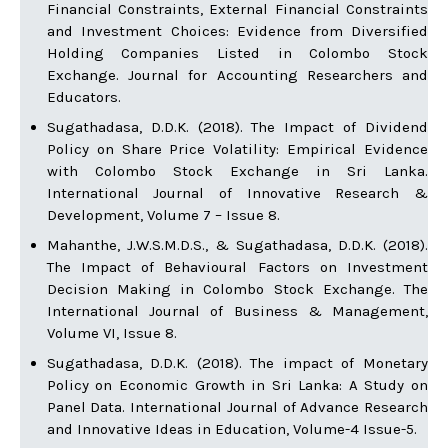
Financial Constraints, External Financial Constraints
and Investment Choices: Evidence from Diversified
Holding Companies Listed in Colombo Stock
Exchange. Journal for Accounting Researchers and
Educators.
Sugathadasa, D.D.K. (2018). The Impact of Dividend
Policy on Share Price Volatility: Empirical Evidence
with Colombo Stock Exchange in Sri Lanka.
International Journal of Innovative Research &
Development, Volume 7 – Issue 8.
Mahanthe, J.W.S.M.D.S., & Sugathadasa, D.D.K. (2018).
The Impact of Behavioural Factors on Investment
Decision Making in Colombo Stock Exchange. The
International Journal of Business & Management,
Volume VI, Issue 8.
Sugathadasa, D.D.K. (2018). The impact of Monetary
Policy on Economic Growth in Sri Lanka: A Study on
Panel Data. International Journal of Advance Research
and Innovative Ideas in Education, Volume-4 Issue-5.