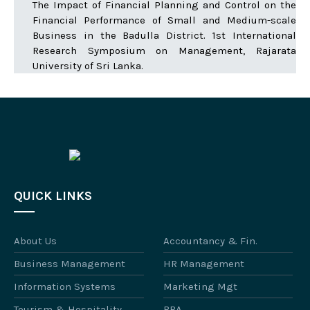
The Impact of Financial Planning and Control on the
Financial Performance of Small and Medium-scale
Business in the Badulla District. 1st International
Research Symposium on Management, Rajarata
University of Sri Lanka.
QUICK LINKS
About Us
Accountancy & Fin.
Business Management
HR Management
Information Systems
Marketing Mgt
Tourism & Hospitality
BBA