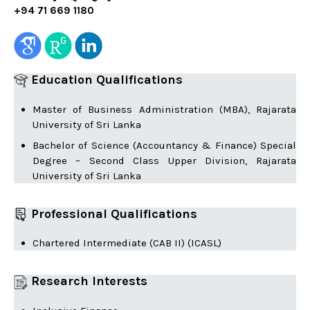
+94 71 669 1180
Education Qualifications
Master of Business Administration (MBA), Rajarata
University of Sri Lanka
Bachelor of Science (Accountancy & Finance) Special
Degree – Second Class Upper Division, Rajarata
University of Sri Lanka
Professional Qualifications
Chartered Intermediate (CAB II) (ICASL)
Research Interests