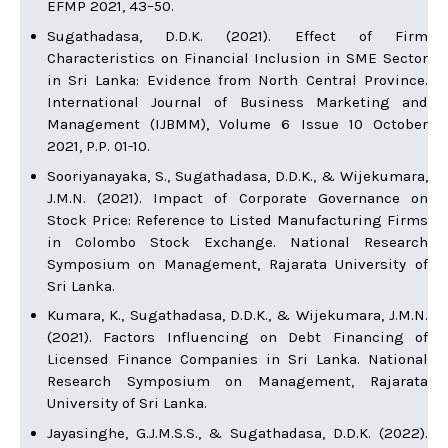
EFMP 2021, 43–50.
Sugathadasa, D.D.K. (2021). Effect of Firm
Characteristics on Financial Inclusion in SME Sector
in Sri Lanka: Evidence from North Central Province.
International Journal of Business Marketing and
Management (IJBMM), Volume 6 Issue 10 October
2021, P.P. 01-10.
Sooriyanayaka, S., Sugathadasa, D.D.K., & Wijekumara,
J.M.N. (2021). Impact of Corporate Governance on
Stock Price: Reference to Listed Manufacturing Firms
in Colombo Stock Exchange. National Research
Symposium on Management, Rajarata University of
Sri Lanka.
Kumara, K., Sugathadasa, D.D.K., & Wijekumara, J.M.N.
(2021). Factors Influencing on Debt Financing of
Licensed Finance Companies in Sri Lanka. National
Research Symposium on Management, Rajarata
University of Sri Lanka.
Jayasinghe, G.J.M.S.S., & Sugathadasa, D.D.K. (2022).