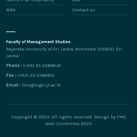
MBA
Contact us
Faculty of Management Studies
Rajarata University of Sri Lanka, Mihintale (50300), Sri
Lanka.
Phone :
(+94) 25-2266645
Fax :
(+94) 25-2266810
Email :
fms@mgt.rjt.ac.lk
Copyright © 2023. All rights reserved. Design by FMS
Web Committee 2023