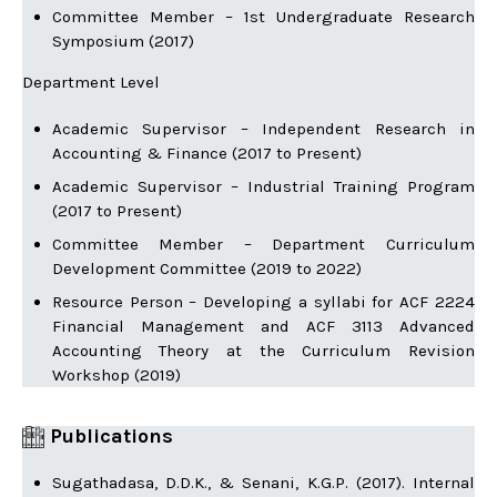
Committee Member – 1st Undergraduate Research
Symposium (2017)
Department Level
Academic Supervisor – Independent Research in
Accounting & Finance (2017 to Present)
Academic Supervisor – Industrial Training Program
(2017 to Present)
Committee Member – Department Curriculum
Development Committee (2019 to 2022)
Resource Person – Developing a syllabi for ACF 2224
Financial Management and ACF 3113 Advanced
Accounting Theory at the Curriculum Revision
Workshop (2019)
Publications
Sugathadasa, D.D.K., & Senani, K.G.P. (2017). Internal