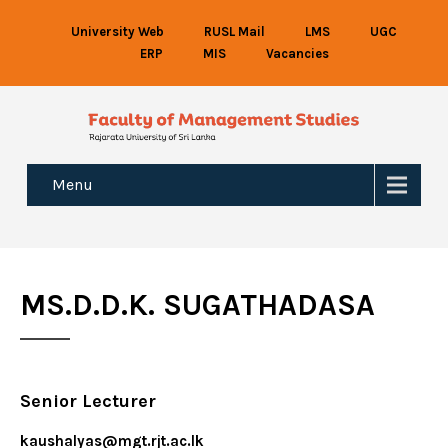
University Web
RUSL Mail
LMS
UGC
ERP
MIS
Vacancies
Menu
MS.D.D.K. SUGATHADASA
Senior Lecturer
kaushalyas@mgt.rjt.ac.lk