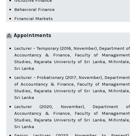
Inclusive Finance
Behavioral Finance
Financial Markets
Appointments
Lecturer – Temporary (2016, November), Department of
Accountancy & Finance, Faculty of Management
Studies, Rajarata University of Sri Lanka, Mihintale,
Sri Lanka
Lecturer – Probationary (2017, November), Department
of Accountancy & Finance, Faculty of Management
Studies, Rajarata University of Sri Lanka, Mihintale,
Sri Lanka
Lecturer (2020, November), Department of
Accountancy & Finance, Faculty of Management
Studies, Rajarata University of Sri Lanka, Mihintale,
Sri Lanka
Senior Lecturer (2022, November to Present),