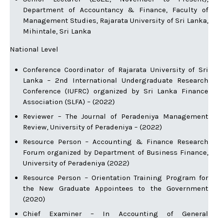
Department of Accountancy & Finance, Faculty of
Management Studies, Rajarata University of Sri Lanka,
Mihintale, Sri Lanka
National Level
Conference Coordinator of Rajarata University of Sri
Lanka – 2nd International Undergraduate Research
Conference (IUFRC) organized by Sri Lanka Finance
Association (SLFA) – (2022)
Reviewer – The Journal of Peradeniya Management
Review, University of Peradeniya – (2022)
Resource Person – Accounting & Finance Research
Forum organized by Department of Business Finance,
University of Peradeniya (2022)
Resource Person – Orientation Training Program for
the New Graduate Appointees to the Government
(2020)
Chief Examiner – In Accounting of General