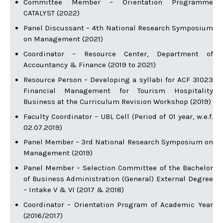
Committee Member – Orientation Programme
CATALYST (2022)
Panel Discussant – 4th National Research Symposium
on Management (2021)
Coordinator – Resource Center, Department of
Accountancy & Finance (2019 to 2021)
Resource Person – Developing a syllabi for ACF 31023
Financial Management for Tourism Hospitality
Business at the Curriculum Revision Workshop (2019)
Faculty Coordinator – UBL Cell (Period of 01 year, w.e.f.
02.07.2019)
Panel Member – 3rd National Research Symposium on
Management (2019)
Panel Member – Selection Committee of the Bachelor
of Business Administration (General) External Degree
– Intake V & VI (2017 & 2018)
Coordinator – Orientation Program of Academic Year
(2016/2017)