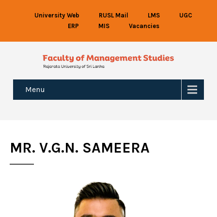
University Web
RUSL Mail
LMS
UGC
ERP
MIS
Vacancies
Menu
MR. V.G.N. SAMEERA