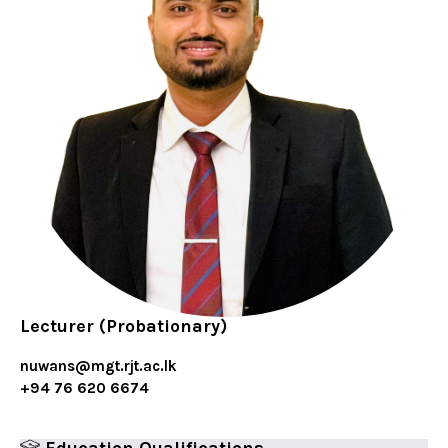
Lecturer (Probationary)
nuwans@mgt.rjt.ac.lk
+94 76 620 6674