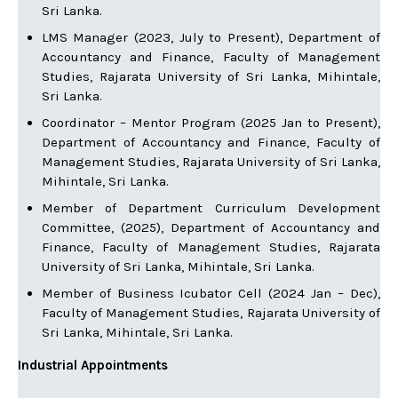
Sri Lanka.
LMS Manager (2023, July to Present), Department of
Accountancy and Finance, Faculty of Management
Studies, Rajarata University of Sri Lanka, Mihintale,
Sri Lanka.
Coordinator – Mentor Program (2025 Jan to Present),
Department of Accountancy and Finance, Faculty of
Management Studies, Rajarata University of Sri Lanka,
Mihintale, Sri Lanka.
Member of Department Curriculum Development
Committee, (2025), Department of Accountancy and
Finance, Faculty of Management Studies, Rajarata
University of Sri Lanka, Mihintale, Sri Lanka.
Member of Business Icubator Cell (2024 Jan – Dec),
Faculty of Management Studies, Rajarata University of
Sri Lanka, Mihintale, Sri Lanka.
Industrial Appointments