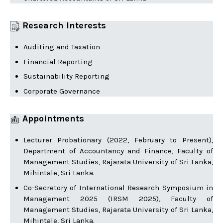
Research Interests
Auditing and Taxation
Financial Reporting
Sustainability Reporting
Corporate Governance
Appointments
Lecturer Probationary (2022, February to Present),
Department of Accountancy and Finance, Faculty of
Management Studies, Rajarata University of Sri Lanka,
Mihintale, Sri Lanka.
Co-Secretory of International Research Symposium in
Management 2025 (IRSM 2025), Faculty of
Management Studies, Rajarata University of Sri Lanka,
Mihintale, Sri Lanka.