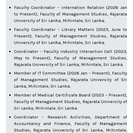
Faculty Coordinator – Internation Relation (2026 Jan
to Present), Faculty of Management Studies, Rajarata
University of Sri Lanka, Mihintale, Sri Lanka.
Faculty Coordinator – Library Matters (2023, June to
Present), Faculty of Management Studies, Rajarata
University of Sri Lanka, Mihintale, Sri Lanka.
Coordinator – Faculty Industry Interaction Cell (2023,
May to Present), Faculty of Management Studies,
Rajarata University of Sri Lanka, Mihintale, Sri Lanka.
Member of IT Committee (2026 Jan – Present), Faculty
of Management Studies, Rajarata University of Sri
Lanka, Mihintale, Sri Lanka.
Member of Medical Certificate Board (2023 – Present),
Faculty of Management Studies, Rajarata University of
Sri Lanka, Mihintale, Sri Lanka.
Coordinator – Research Activities, Department of
Accountancy and Finance, Faculty of Management
Studies, Rajarata University of Sri Lanka, Mihintale,