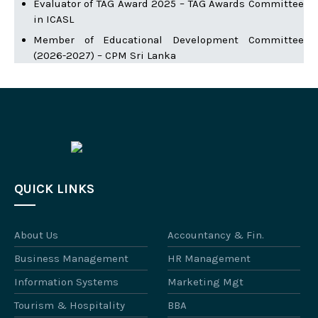
Evaluator of TAG Award 2025 – TAG Awards Committee
in ICASL
Member of Educational Development Committee
(2026-2027) – CPM Sri Lanka
QUICK LINKS
About Us
Accountancy & Fin.
Business Management
HR Management
Information Systems
Marketing Mgt
Tourism & Hospitality
BBA