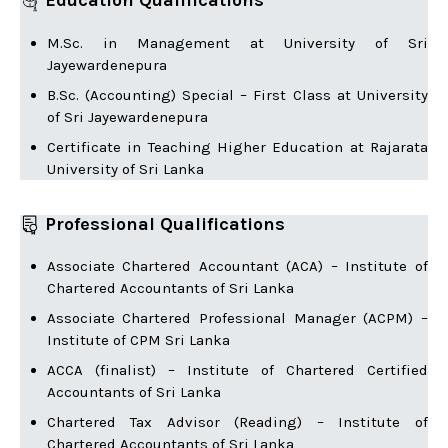
Education Qualifications
M.Sc. in Management at University of Sri
Jayewardenepura
B.Sc. (Accounting) Special – First Class at University
of Sri Jayewardenepura
Certificate in Teaching Higher Education at Rajarata
University of Sri Lanka
Professional Qualifications
Associate Chartered Accountant (ACA) – Institute of
Chartered Accountants of Sri Lanka
Associate Chartered Professional Manager (ACPM) –
Institute of CPM Sri Lanka
ACCA (finalist) – Institute of Chartered Certified
Accountants of Sri Lanka
Chartered Tax Advisor (Reading) – Institute of
Chartered Accountants of Sri Lanka